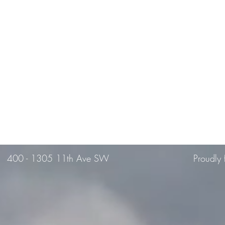
400 -
1305 11th Ave SW
Proudly 