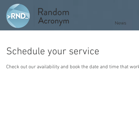
News
Schedule your service
Check out our availability and book the date and time that wor