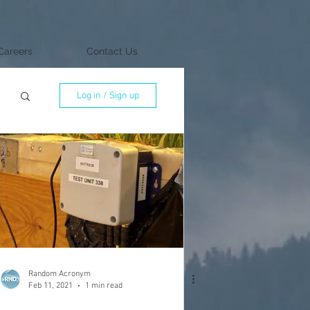
Careers
Contact Us
Log in / Sign up
Random Acronym
Feb 11, 2021
1 min read