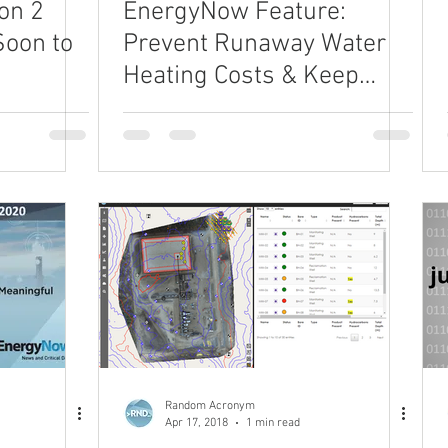
on 2
EnergyNow Feature:
Soon to
Prevent Runaway Water
Heating Costs & Keep
your Well Completions
Budget in Check
Random Acronym
Apr 17, 2018
1 min read