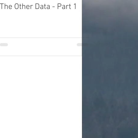
The Other Data - Part 1