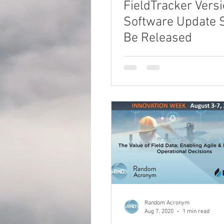
FieldTracker Versi
Software Update 
Be Released
Random Acronym
Aug 7, 2020
1 min read