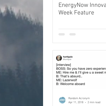
EnergyNow Innova
Week Feature
Random Acronym
Apr 11, 2018
2 min read