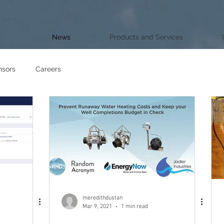
News
Products and Services
nsors
Careers
meredithdustan
Mar 9, 2021
1 min read