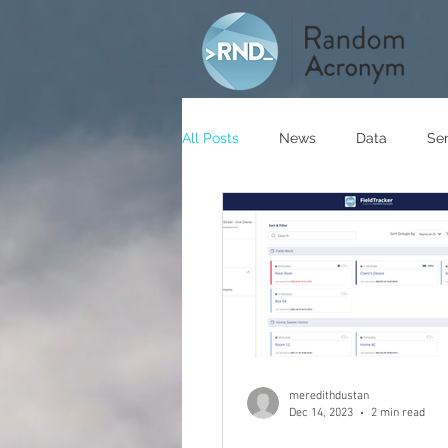
All Posts
News
Data
Se
meredithdustan
Dec 14, 2023
2 min read