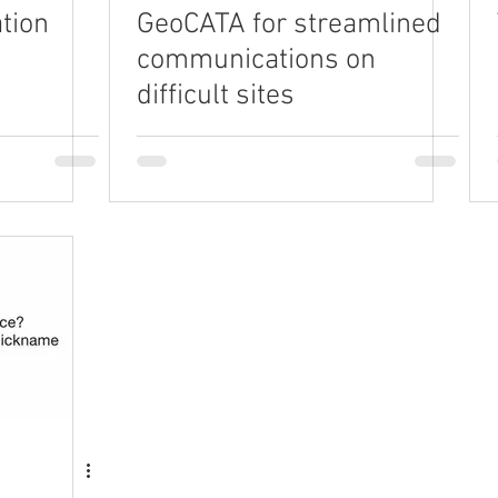
tion
GeoCATA for streamlined
communications on
difficult sites