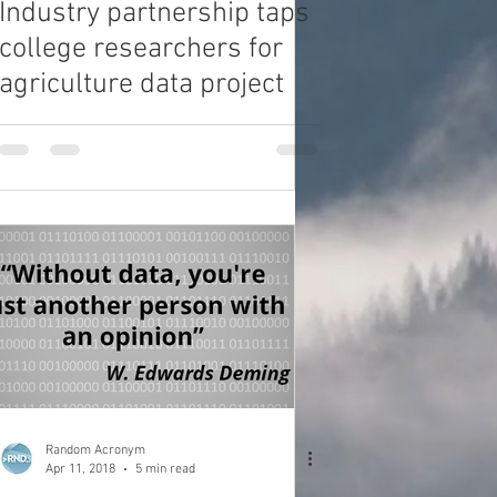
Industry partnership taps
college researchers for
agriculture data project
Random Acronym
Apr 11, 2018
5 min read