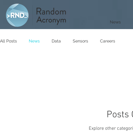
News
All Posts
News
Data
Sensors
Careers
Posts
Explore other categori