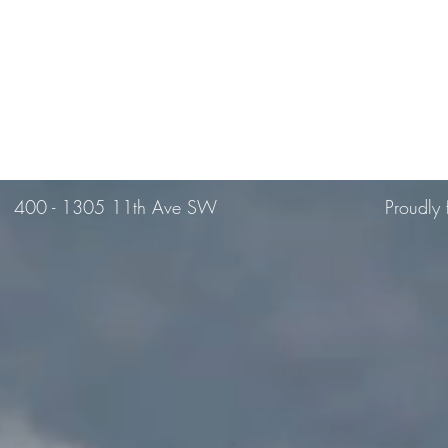
400 -
1305 11th Ave SW
Proudly 