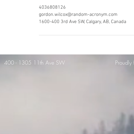
4036808126
gordon.wilcox@random-acronym.com
1600-400 3rd Ave SW, Calgary, AB, Canada
400 -
1305 11th Ave SW
Proudly 