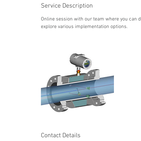
Service Description
Online session with our team where you can d
explore various implementation options.
Contact Details