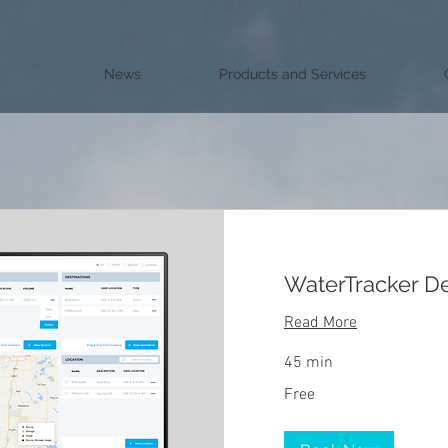
News
Products and Services
WaterTracker 
Read More
45 min
Free
Free