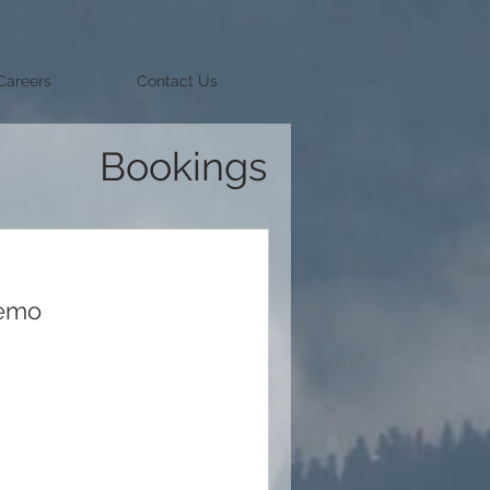
Careers
Contact Us
Bookings
Demo