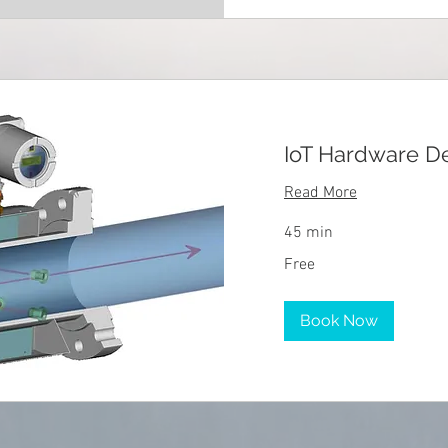
IoT Hardware 
Read More
45 min
Free
Free
Book Now