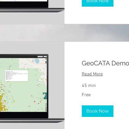
Book Now
GeoCATA Dem
Read More
45 min
Free
Free
Book Now